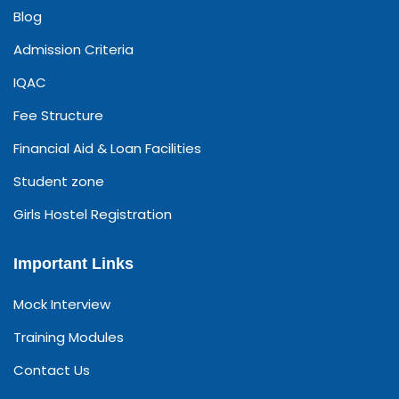
Blog
Admission Criteria
IQAC
Fee Structure
Financial Aid & Loan Facilities
Student zone
Girls Hostel Registration
Important Links
Mock Interview
Training Modules
Contact Us