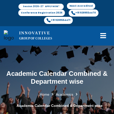
NAAC Accredited
Session 2026-27 APPLY NOW !
Conference Registration 2026
+91 9289554470
+91 9289554471
INNOVATIVE
GROUP OF COLLEGES
Academic Calendar Combined &
Department wise
Home
Academics
Academic Calendar Combined & Department wise