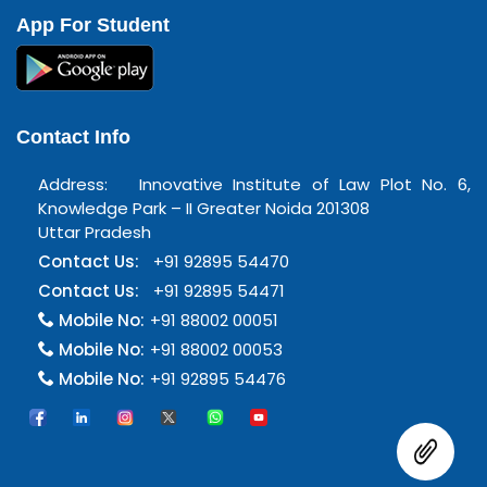
App For Student
Contact Info
Address: Innovative Institute of Law Plot No. 6,
Knowledge Park – II Greater Noida 201308
Uttar Pradesh
Contact Us:
+91 92895 54470
Contact Us:
+91 92895 54471
Mobile No:
+91 88002 00051
Mobile No:
+91 88002 00053
Mobile No:
+91 92895 54476