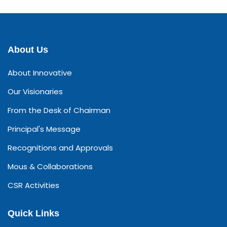
About Us
About Innovative
Our Visionaries
From the Desk of Chairman
Principal's Message
Recognitions and Approvals
Mous & Collaborations
CSR Activities
Quick Links