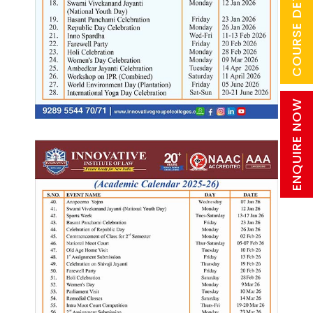
COURSE DETAILS
ENQUIRE NOW