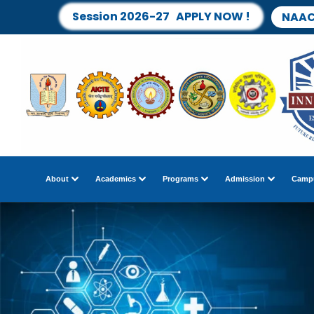
Session 2026-27 APPLY NOW !
NAAC
About
Academics
Programs
Admission
Campu