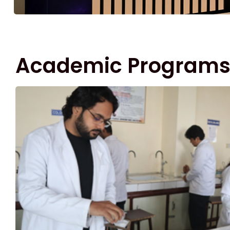
Academic Program