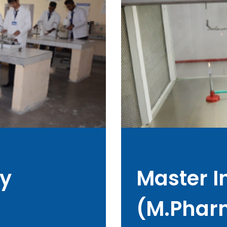
y
Master 
(M.Phar