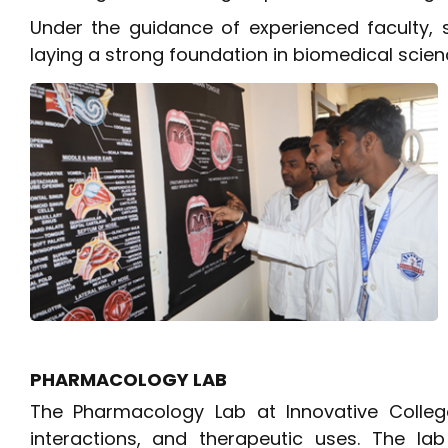
Under the guidance of experienced faculty, 
laying a strong foundation in biomedical scien
PHARMACOLOGY LAB
The Pharmacology Lab at Innovative Colleg
interactions, and therapeutic uses. The l