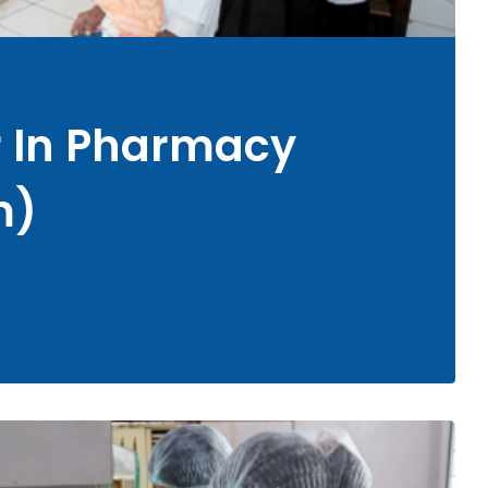
r In Pharmacy
m)