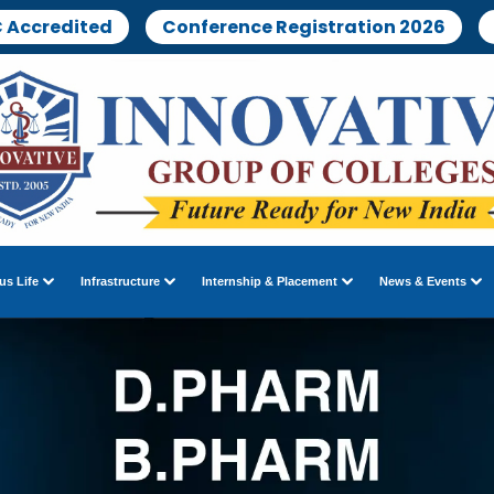
 Accredited
Conference Registration 2026
s Life
Infrastructure
Internship & Placement
News & Events