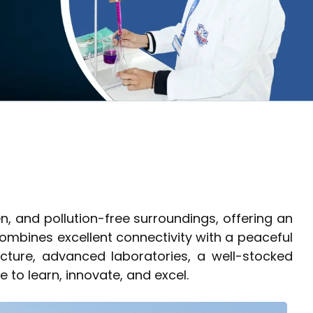
n, and pollution-free surroundings, offering an
mbines excellent connectivity with a peaceful
cture, advanced laboratories, a well-stocked
e to learn, innovate, and excel.