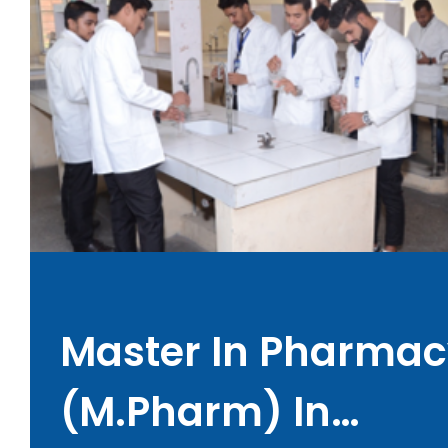
Master In Pharmac
(M.Pharm) In