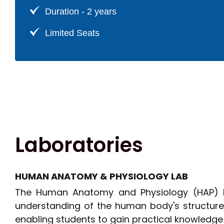
Pharmaceutics
Duration - 2 years
Limited Seats
Laboratories
HUMAN ANATOMY & PHYSIOLOGY LAB
The Human Anatomy and Physiology (HAP) La
understanding of the human body's structure 
enabling students to gain practical knowledge 