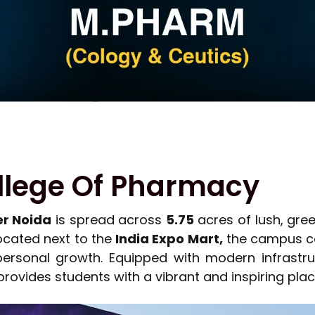
llege Of Pharmacy
er Noida
is spread across
5.75
acres of lush, gree
Located next to the
India Expo Mart,
the campus co
personal growth. Equipped with modern infrastru
 provides students with a vibrant and inspiring plac