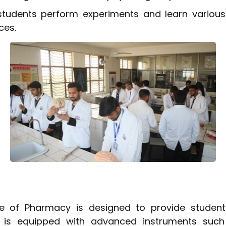
students perform experiments and learn various
ces.
e of Pharmacy is designed to provide students
ab is equipped with advanced instruments suc