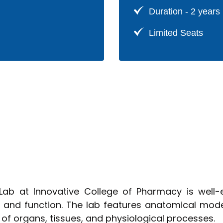
Pharmac
Duration - 2 years
Limited Seats
b at Innovative College of Pharmacy is well-
and function. The lab features anatomical model
of organs, tissues, and physiological processes.