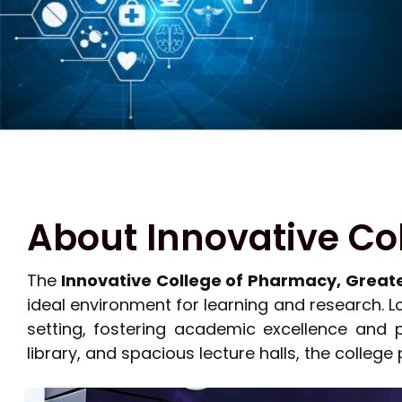
About Innovative Co
The
Innovative College of Pharmacy, Great
ideal environment for learning and research. 
setting, fostering academic excellence and 
library, and spacious lecture halls, the college