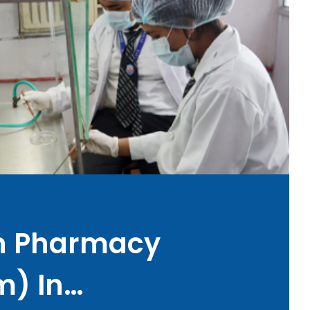
In Pharmacy
m) In