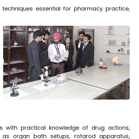
 techniques essential for pharmacy practice,
 with practical knowledge of drug actions,
h as organ bath setups, rotarod apparatus,