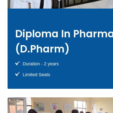
Diploma In Pharm
(D.Pharm)
Duration - 2 years
Limited Seats