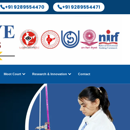
+91 9289554470
+91 9289554471
Moot Court
Research & Innovation
Contact