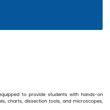
ology
equipped to provide students with hands-on
s, charts, dissection tools, and microscopes,