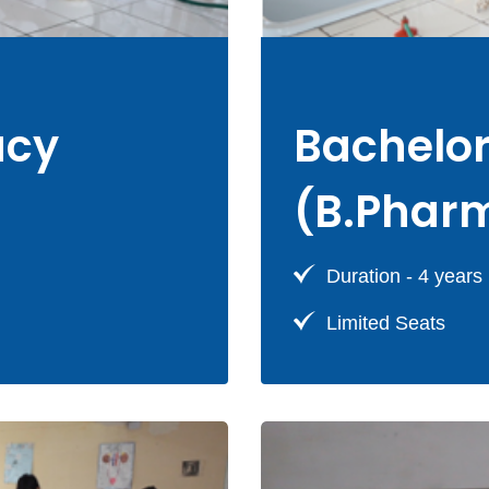
acy
Bachelo
(B.Phar
Duration - 4 years
Limited Seats