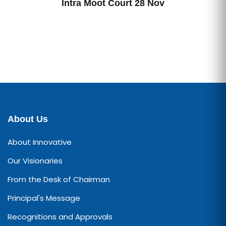
Intra Moot Court 28 Nov
About Us
About Innovative
Our Visionaries
From the Desk of Chairman
Principal's Message
Recognitions and Approvals