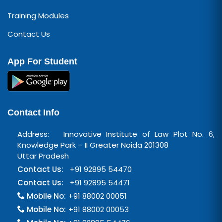
Training Modules
Contact Us
App For Student
Contact Info
Address: Innovative Institute of Law Plot No. 6,
Knowledge Park – II Greater Noida 201308
Uttar Pradesh
Contact Us:
+91 92895 54470
Contact Us:
+91 92895 54471
Mobile No:
+91 88002 00051
Mobile No:
+91 88002 00053