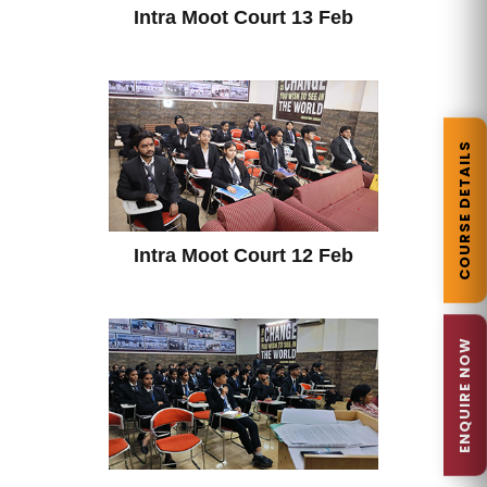
Intra Moot Court 13 Feb
COURSE DETAILS
Intra Moot Court 12 Feb
ENQUIRE NOW