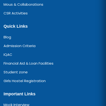
Mous & Collaborations
CSR Activities
Quick Links
Blog
Admission Criteria
IQAC
Financial Aid & Loan Facilities
Student zone
Girls Hostel Registration
Important Links
Mock Interview