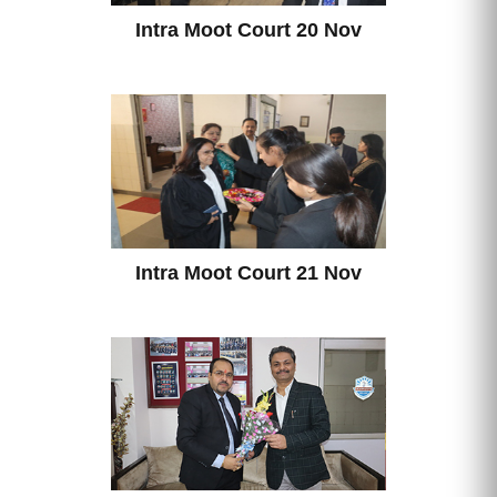
Intra Moot Court 20 Nov
Intra Moot Court 21 Nov