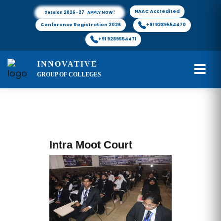
NAAC Accredited
Session 2026-27 APPLY NOW !
Conference Registration 2026
+91 9289554470
+91 9289554471
INNOVATIVE
GROUP OF COLLEGES
Intra Moot Court