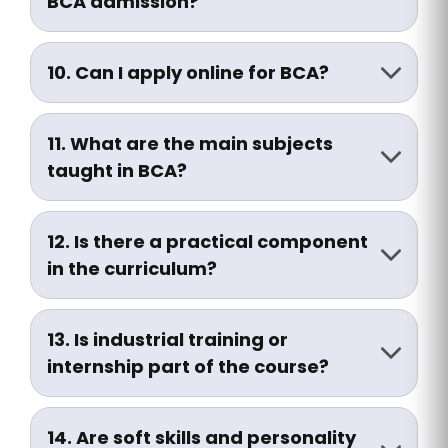
BCA admission?
Admissions are usually merit-based.
Some institutes may conduct entrance
10. Can I apply online for BCA?
tests or personal interviews.
Yes, you can apply through the online
admission portal or visit the admission
11. What are the main subjects
office in person.
taught in BCA?
Subjects include:
• C, C++, Java, Python
12. Is there a practical component
• Data Structures
in the curriculum?
• DBMS (SQL, Oracle)
Yes, each semester includes lab work,
• Web Development (HTML, CSS, JS, PHP)
projects, and practical assignments.
• Operating Systems
13. Is industrial training or
• Computer Networks
internship part of the course?
• Software Engineering
Yes, students must undertake internship
• Cyber Security
and final year projects as part of the
14. Are soft skills and personality
• AI and Cloud Computing (optional)