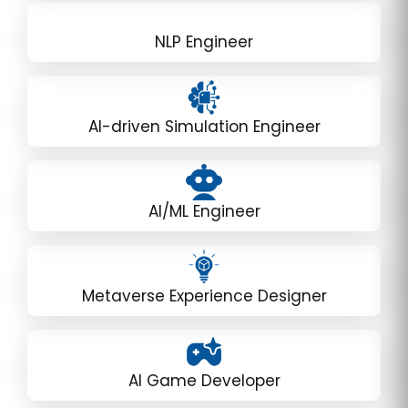
NLP Engineer
AI-driven Simulation Engineer
AI/ML Engineer
Metaverse Experience Designer
AI Game Developer