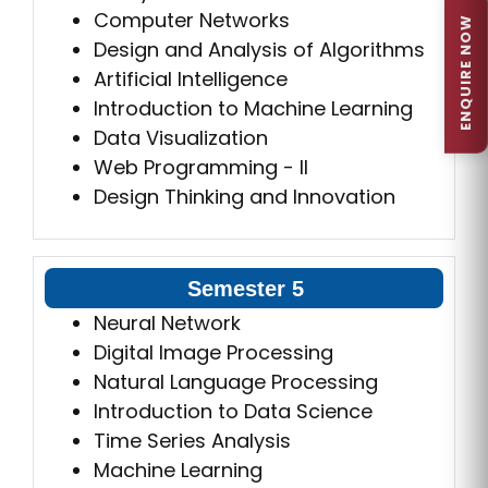
Computer Networks
ENQUIRE NOW
Design and Analysis of Algorithms
Artificial Intelligence
Introduction to Machine Learning
Data Visualization
Web Programming - II
Design Thinking and Innovation
Semester 5
Neural Network
Digital Image Processing
Natural Language Processing
Introduction to Data Science
Time Series Analysis
Machine Learning