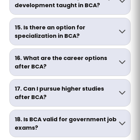
curriculum.
development taught in BCA?
Yes, many institutions include soft skills,
communication training, and interview
15. Is there an option for
preparation in the syllabus.
specialization in BCA?
Some universities allow specialization in
AI, Cybersecurity, Web Development, or
16. What are the career options
Data Analytics in the final year.
after BCA?
You can work as:
• Software Developer
17. Can I pursue higher studies
• Web Developer
after BCA?
• IT Support Executive
Yes, common options include:
• System Administrator
• MCA (Master of Computer Applications)
• Network Engineer
18. Is BCA valid for government job
• MBA (IT/Systems)
• Data Analyst
exams?
• M.Sc. (CS/IT)
• Mobile App Developer