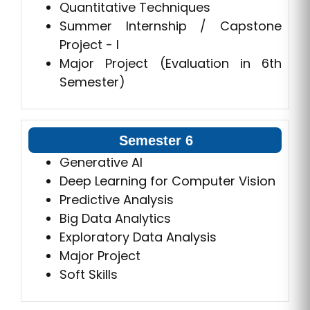
Quantitative Techniques
Summer Internship / Capstone
Project - I
Major Project (Evaluation in 6th
Semester)
Semester 6
Generative AI
Deep Learning for Computer Vision
Predictive Analysis
Big Data Analytics
Exploratory Data Analysis
Major Project
Soft Skills