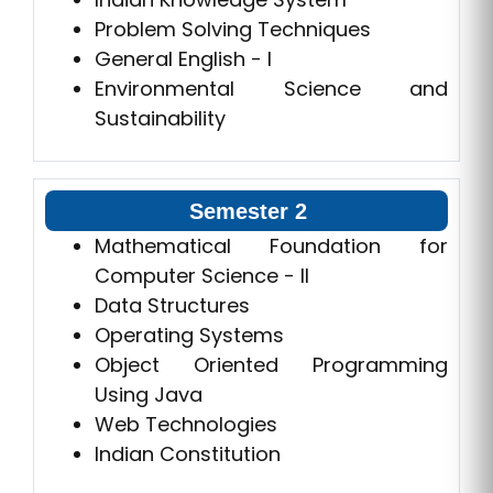
Problem Solving Techniques
General English - I
Environmental Science and
Sustainability
Semester 2
Mathematical Foundation for
Computer Science - II
Data Structures
Operating Systems
Object Oriented Programming
Using Java
Web Technologies
Indian Constitution