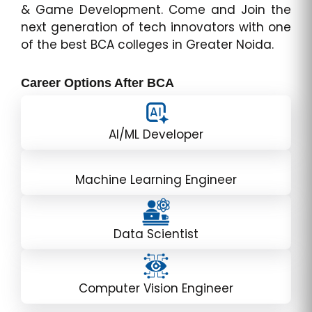
& Game Development. Come and Join the
next generation of tech innovators with one
of the best BCA colleges in Greater Noida.
Career Options After BCA
AI/ML Developer
Machine Learning Engineer
Data Scientist
Computer Vision Engineer