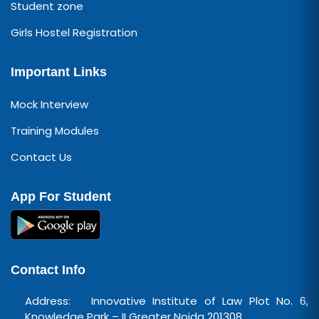
Student zone
Girls Hostel Registration
Important Links
Mock Interview
Training Modules
Contact Us
App For Student
Contact Info
Address: Innovative Institute of Law Plot No. 6,
Knowledge Park – II Greater Noida 201308