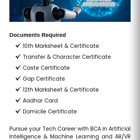
Documents Required
10th Marksheet & Certificate
Transfer & Character Certificate
Caste Certificate
Gap Certificate
12th Marksheet & Certificate
Aadhar Card
Domicile Certificate
Pursue your Tech Career with BCA in Artificial
Intelligence & Machine Learning and AR/VR