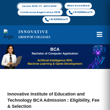
NAAC Accredited
Session 2026-27 APPLY NOW !
Conference Registration 2026
+91 9289554470
+91 9289554471
INNOVATIVE
GROUP OF COLLEGES
Innovative Institute of Education and
Technology BCA Admission : Eligibility, Fee
& Selection