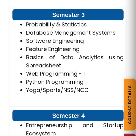
Semester 3
Probability & Statistics
Database Management Systems
Software Engineering
Feature Engineering
Basics of Data Analytics using
Spreadsheet
Web Programming - I
Python Programming
COURSE DETAILS
Yoga/Sports/NSS/NCC
Semester 4
Entrepreneurship and Startup
Ecosystem