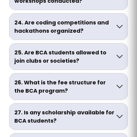
workshops conducted?
Yes, we regularly conduct IT company
visits, seminars, and coding workshops
24. Are coding competitions and
for practical exposure.
hackathons organized?
Yes, students are encouraged to
participate in internal and external
25. Are BCA students allowed to
hackathons, coding contests, and tech
join clubs or societies?
fests.
Yes, BCA students can join technical
clubs, cultural societies, and
26. What is the fee structure for
entrepreneurship cells on campus.
the BCA program?
The fee varies per academic year.
Contact the Admissions Office or visit
27. Is any scholarship available for
the website for updated details.
BCA students?
Yes, scholarships are available for