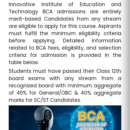
Innovative Institute of Education and
Technology BCA admissions are entirely
merit-based. Candidates from any stream
are eligible to apply for this course. Aspirants
must fulfill the minimum eligibility criteria
before applying. Detailed information
related to BCA fees, eligibility, and selection
criteria for admission is provided in the
table below.
Students must have passed their Class 12th
board exams with any stream from a
recognized board with minimum aggregate
of 45% for General/OBC & 40% aggregate
marks for SC/ST Candidates.