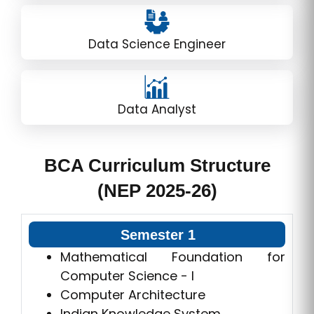
Data Science Engineer
Data Analyst
BCA Curriculum Structure
(NEP 2025-26)
Semester 1
Mathematical Foundation for
Computer Science - I
Computer Architecture
Indian Knowledge System