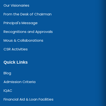
Our Visionaries
From the Desk of Chairman
Principal's Message
Recognitions and Approvals
Mous & Collaborations
CSR Activities
Quick Links
Blog
Admission Criteria
IQAC
Financial Aid & Loan Facilities