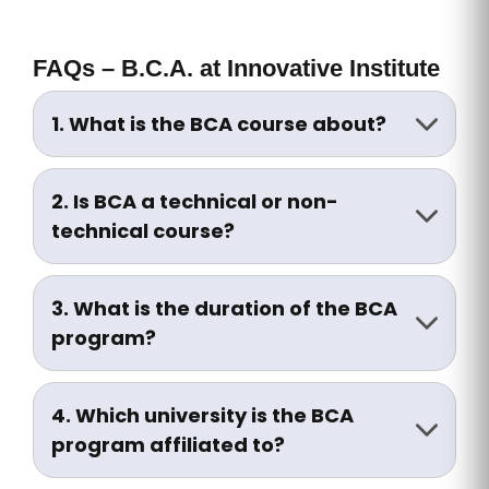
FAQs – B.C.A. at Innovative Institute
1. What is the BCA course about?
BCA (Bachelor of Computer
Applications) is a 3-year undergraduate
2. Is BCA a technical or non-
degree focused on computer
technical course?
programming, software development,
BCA is a technical course with a strong
networking, and IT systems.
emphasis on programming, algorithms,
3. What is the duration of the BCA
and computer systems, though it is
program?
offered under arts/science streams in
The BCA program is of 3 years duration,
some universities.
divided into 6 semesters.
4. Which university is the BCA
program affiliated to?